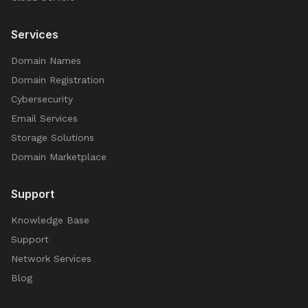
Services
Domain Names
Domain Registration
Cybersecurity
Email Services
Storage Solutions
Domain Marketplace
Support
Knowledge Base
Support
Network Services
Blog