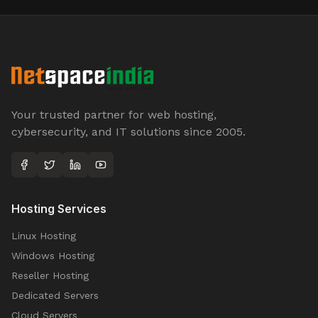
Your trusted partner for web hosting,
cybersecurity, and IT solutions since 2005.
Hosting Services
Linux Hosting
Windows Hosting
Reseller Hosting
Dedicated Servers
Cloud Servers