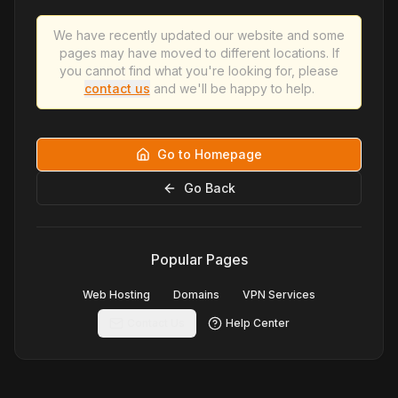
We have recently updated our website and some
pages may have moved to different locations. If
you cannot find what you're looking for, please
contact us
and we'll be happy to help.
Go to Homepage
Go Back
Popular Pages
Web Hosting
Domains
VPN Services
Contact Us
Help Center