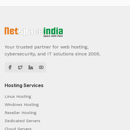
Your trusted partner for web hosting,
cybersecurity, and IT solutions since 2005.
Hosting Services
Linux Hosting
Windows Hosting
Reseller Hosting
Dedicated Servers
Cloud Servers