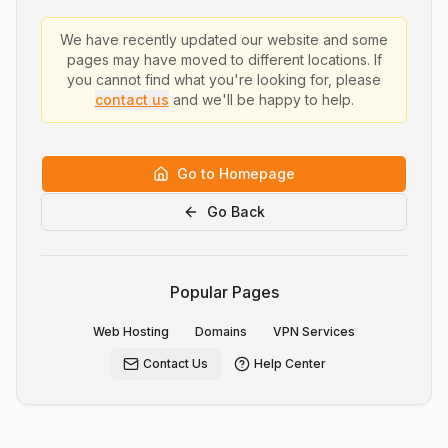
We have recently updated our website and some
pages may have moved to different locations. If
you cannot find what you're looking for, please
contact us
and we'll be happy to help.
Go to Homepage
Go Back
Popular Pages
Web Hosting
Domains
VPN Services
Contact Us
Help Center