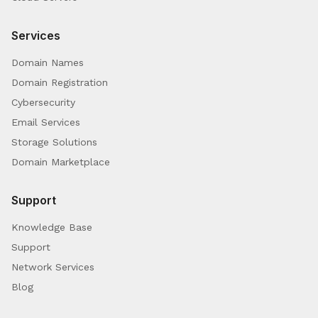
Services
Domain Names
Domain Registration
Cybersecurity
Email Services
Storage Solutions
Domain Marketplace
Support
Knowledge Base
Support
Network Services
Blog