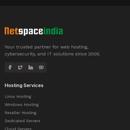
Your trusted partner for web hosting,
cybersecurity, and IT solutions since 2005.
Hosting Services
Linux Hosting
Windows Hosting
Reseller Hosting
Dedicated Servers
Cloud Servers