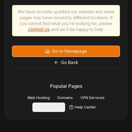
We have recently updated our website and some
pages may have moved to different locations. If
you cannot find what you're looking for, please
contact us
and we'll be happy to help.
Go to Homepage
Go Back
Popular Pages
Web Hosting
Domains
VPN Services
Contact Us
Help Center