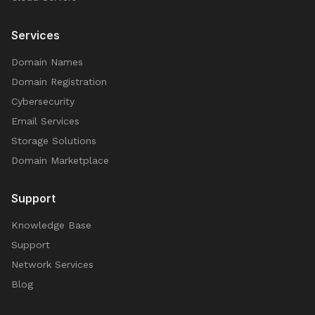
Services
Domain Names
Domain Registration
Cybersecurity
Email Services
Storage Solutions
Domain Marketplace
Support
Knowledge Base
Support
Network Services
Blog