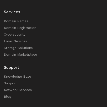
Services
Domain Names
Domain Registration
Cybersecurity
Email Services
Storage Solutions
Domain Marketplace
Support
Knowledge Base
Support
Network Services
Blog