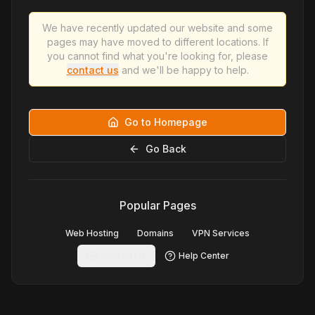
We have recently updated our website and some
pages may have moved to different locations. If
you cannot find what you're looking for, please
contact us
and we'll be happy to help.
Go to Homepage
Go Back
Popular Pages
Web Hosting
Domains
VPN Services
Contact Us
Help Center