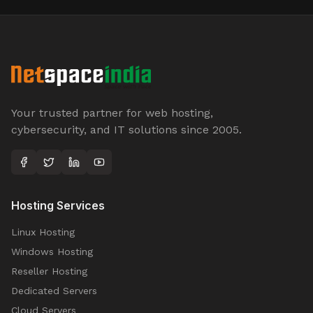
Your trusted partner for web hosting,
cybersecurity, and IT solutions since 2005.
Hosting Services
Linux Hosting
Windows Hosting
Reseller Hosting
Dedicated Servers
Cloud Servers