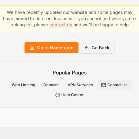
We have recently updated our website and some pages may
have moved to different locations. If you cannot find what you're
looking for, please
contact us
and we'll be happy to help.
Go to Homepage
Go Back
Popular Pages
Web Hosting
Domains
VPN Services
Contact Us
Help Center