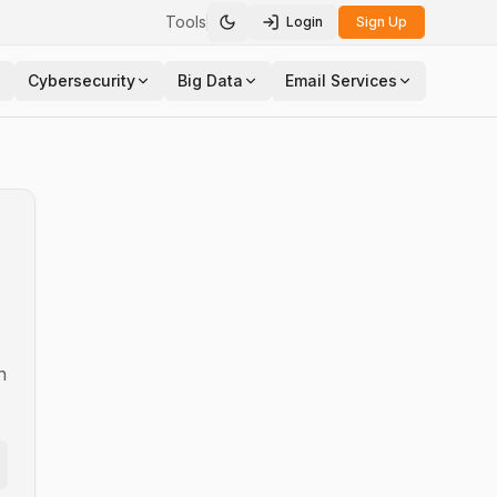
Tools
Login
Sign Up
Toggle theme
Cybersecurity
Big Data
Email Services
n