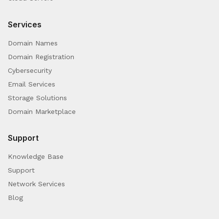
Services
Domain Names
Domain Registration
Cybersecurity
Email Services
Storage Solutions
Domain Marketplace
Support
Knowledge Base
Support
Network Services
Blog