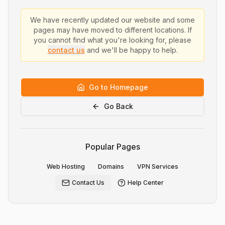
We have recently updated our website and some
pages may have moved to different locations. If
you cannot find what you're looking for, please
contact us
and we'll be happy to help.
Go to Homepage
Go Back
Popular Pages
Web Hosting
Domains
VPN Services
Contact Us
Help Center