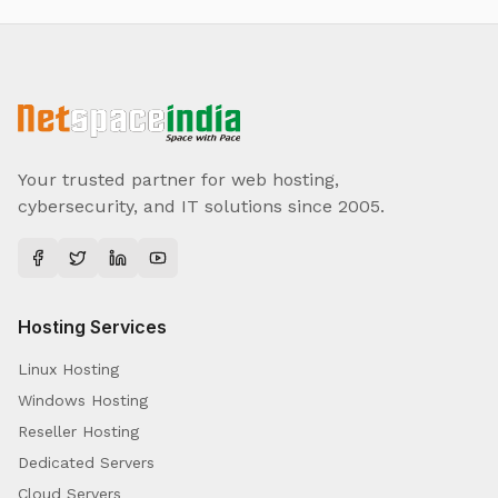
Your trusted partner for web hosting,
cybersecurity, and IT solutions since 2005.
Hosting Services
Linux Hosting
Windows Hosting
Reseller Hosting
Dedicated Servers
Cloud Servers