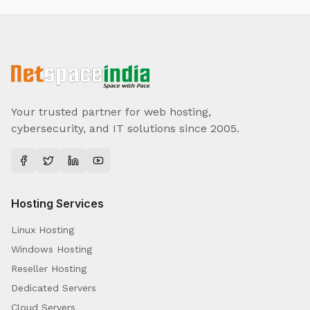
Your trusted partner for web hosting,
cybersecurity, and IT solutions since 2005.
Hosting Services
Linux Hosting
Windows Hosting
Reseller Hosting
Dedicated Servers
Cloud Servers