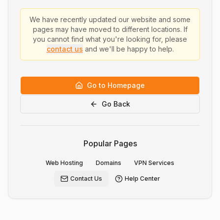
We have recently updated our website and some
pages may have moved to different locations. If
you cannot find what you're looking for, please
contact us
and we'll be happy to help.
Go to Homepage
Go Back
Popular Pages
Web Hosting
Domains
VPN Services
Contact Us
Help Center