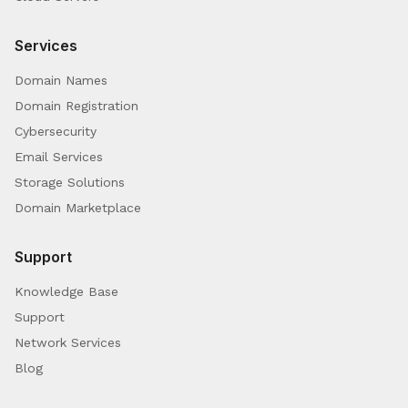
Services
Domain Names
Domain Registration
Cybersecurity
Email Services
Storage Solutions
Domain Marketplace
Support
Knowledge Base
Support
Network Services
Blog