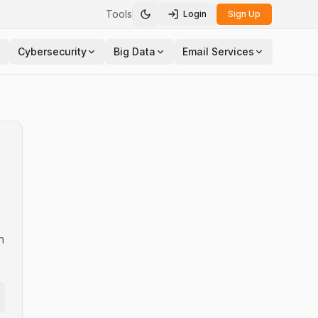
Tools
Login
Sign Up
Toggle theme
Cybersecurity
Big Data
Email Services
n