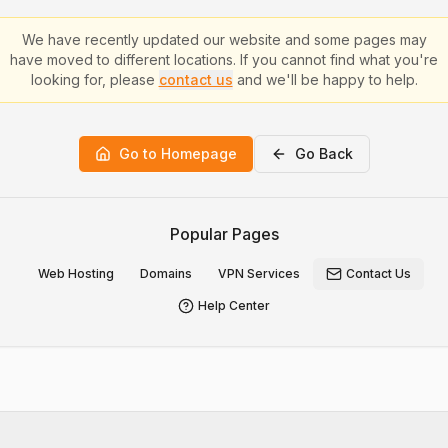
We have recently updated our website and some pages may
have moved to different locations. If you cannot find what you're
looking for, please
contact us
and we'll be happy to help.
Go to Homepage
Go Back
Popular Pages
Web Hosting
Domains
VPN Services
Contact Us
Help Center