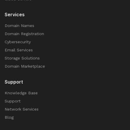
Services
Domain Names
Domain Registration
Cybersecurity
Email Services
Storage Solutions
Domain Marketplace
Support
Knowledge Base
Support
Network Services
Blog