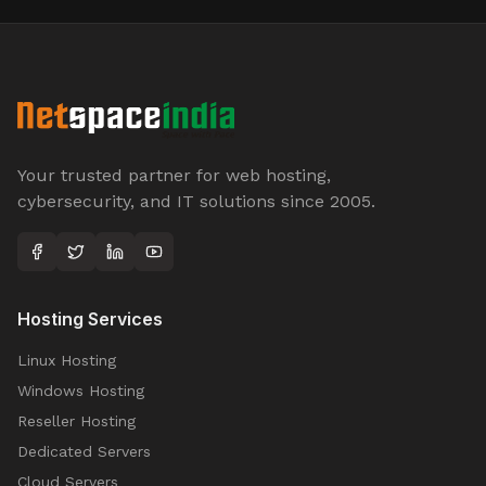
Your trusted partner for web hosting,
cybersecurity, and IT solutions since 2005.
Hosting Services
Linux Hosting
Windows Hosting
Reseller Hosting
Dedicated Servers
Cloud Servers