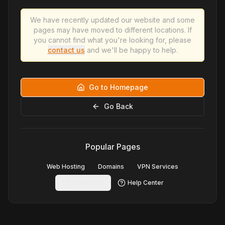
We have recently updated our website and some
pages may have moved to different locations. If
you cannot find what you're looking for, please
contact us
and we'll be happy to help.
Go to Homepage
Go Back
Popular Pages
Web Hosting
Domains
VPN Services
Contact Us
Help Center