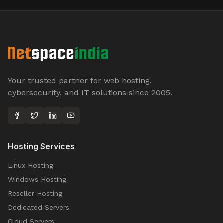
Your trusted partner for web hosting,
cybersecurity, and IT solutions since 2005.
Hosting Services
Linux Hosting
Windows Hosting
Reseller Hosting
Dedicated Servers
Cloud Servers