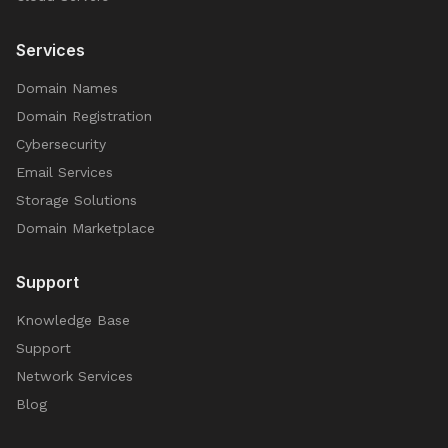
Services
Domain Names
Domain Registration
Cybersecurity
Email Services
Storage Solutions
Domain Marketplace
Support
Knowledge Base
Support
Network Services
Blog