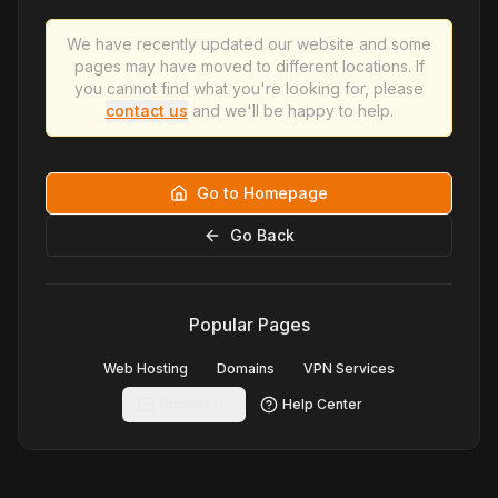
We have recently updated our website and some
pages may have moved to different locations. If
you cannot find what you're looking for, please
contact us
and we'll be happy to help.
Go to Homepage
Go Back
Popular Pages
Web Hosting
Domains
VPN Services
Contact Us
Help Center