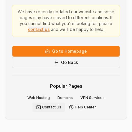
We have recently updated our website and some
pages may have moved to different locations. If
you cannot find what you're looking for, please
contact us
and we'll be happy to help.
Go to Homepage
Go Back
Popular Pages
Web Hosting
Domains
VPN Services
Contact Us
Help Center