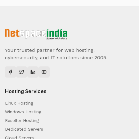
Your trusted partner for web hosting,
cybersecurity, and IT solutions since 2005.
Hosting Services
Linux Hosting
Windows Hosting
Reseller Hosting
Dedicated Servers
Cloud Servers