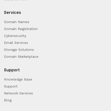
Services
Domain Names
Domain Registration
Cybersecurity
Email Services
Storage Solutions
Domain Marketplace
Support
Knowledge Base
Support
Network Services
Blog