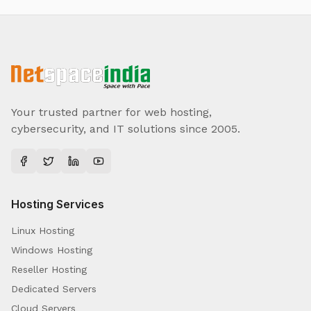
Your trusted partner for web hosting,
cybersecurity, and IT solutions since 2005.
Hosting Services
Linux Hosting
Windows Hosting
Reseller Hosting
Dedicated Servers
Cloud Servers