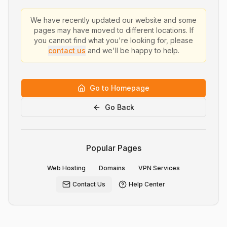
We have recently updated our website and some
pages may have moved to different locations. If
you cannot find what you're looking for, please
contact us
and we'll be happy to help.
Go to Homepage
Go Back
Popular Pages
Web Hosting
Domains
VPN Services
Contact Us
Help Center