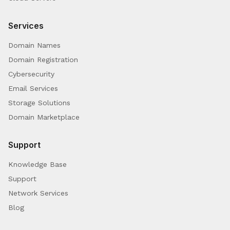
Services
Domain Names
Domain Registration
Cybersecurity
Email Services
Storage Solutions
Domain Marketplace
Support
Knowledge Base
Support
Network Services
Blog