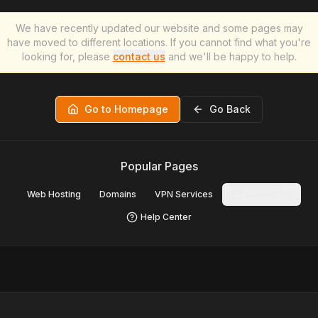
We have recently updated our website and some pages may
have moved to different locations. If you cannot find what you're
looking for, please
contact us
and we'll be happy to help.
Go to Homepage
Go Back
Popular Pages
Web Hosting
Domains
VPN Services
Contact Us
Help Center