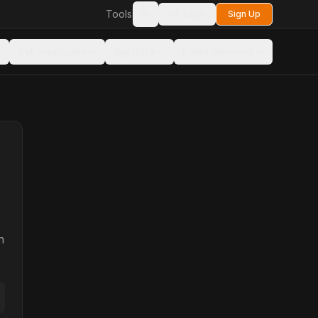
Tools
Login
Sign Up
Toggle theme
Cybersecurity
Big Data
Email Services
n