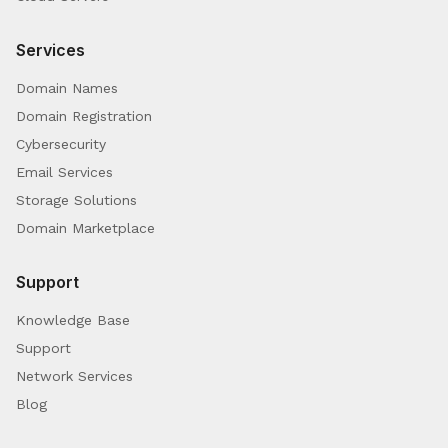
Services
Domain Names
Domain Registration
Cybersecurity
Email Services
Storage Solutions
Domain Marketplace
Support
Knowledge Base
Support
Network Services
Blog