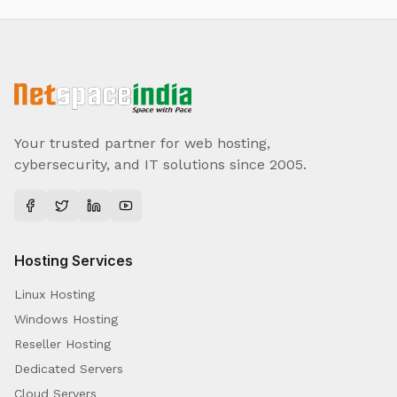
Your trusted partner for web hosting,
cybersecurity, and IT solutions since 2005.
Hosting Services
Linux Hosting
Windows Hosting
Reseller Hosting
Dedicated Servers
Cloud Servers