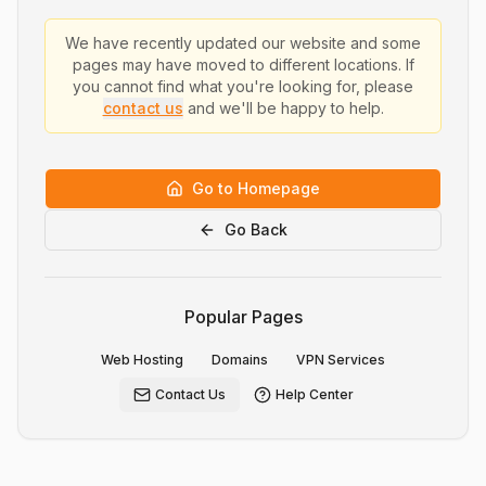
We have recently updated our website and some
pages may have moved to different locations. If
you cannot find what you're looking for, please
contact us
and we'll be happy to help.
Go to Homepage
Go Back
Popular Pages
Web Hosting
Domains
VPN Services
Contact Us
Help Center