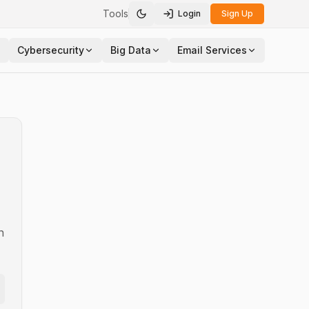
Tools
Login
Sign Up
Toggle theme
Cybersecurity
Big Data
Email Services
n