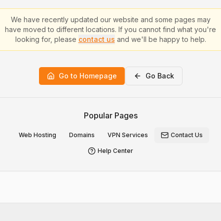
We have recently updated our website and some pages may
have moved to different locations. If you cannot find what you're
looking for, please
contact us
and we'll be happy to help.
Go to Homepage
Go Back
Popular Pages
Web Hosting
Domains
VPN Services
Contact Us
Help Center