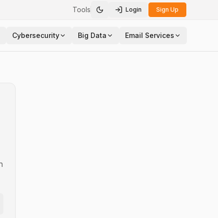
Tools
Login
Sign Up
Toggle theme
Cybersecurity
Big Data
Email Services
n