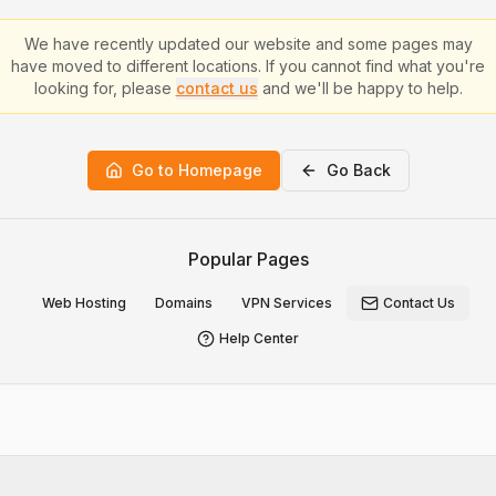
We have recently updated our website and some pages may
have moved to different locations. If you cannot find what you're
looking for, please
contact us
and we'll be happy to help.
Go to Homepage
Go Back
Popular Pages
Web Hosting
Domains
VPN Services
Contact Us
Help Center