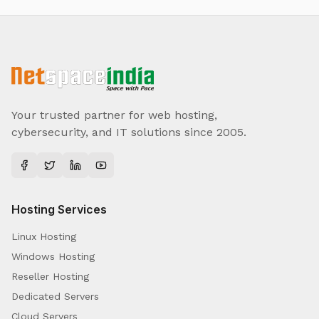
Your trusted partner for web hosting,
cybersecurity, and IT solutions since 2005.
Hosting Services
Linux Hosting
Windows Hosting
Reseller Hosting
Dedicated Servers
Cloud Servers