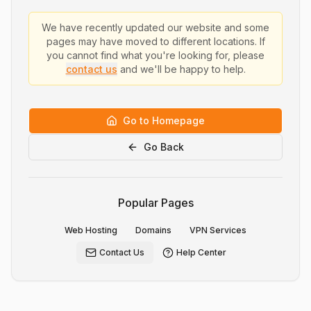
We have recently updated our website and some
pages may have moved to different locations. If
you cannot find what you're looking for, please
contact us
and we'll be happy to help.
Go to Homepage
Go Back
Popular Pages
Web Hosting
Domains
VPN Services
Contact Us
Help Center