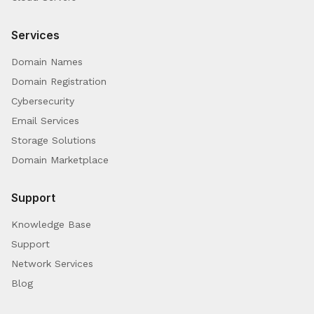
Services
Domain Names
Domain Registration
Cybersecurity
Email Services
Storage Solutions
Domain Marketplace
Support
Knowledge Base
Support
Network Services
Blog