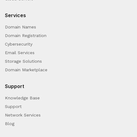
Services
Domain Names
Domain Registration
Cybersecurity
Email Services
Storage Solutions
Domain Marketplace
Support
Knowledge Base
Support
Network Services
Blog