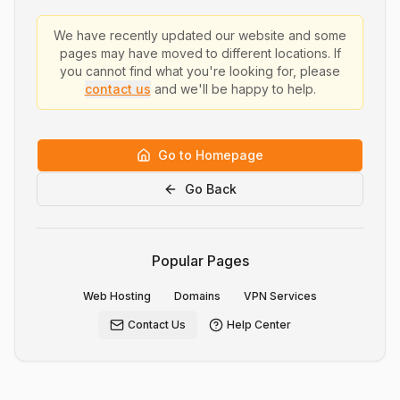
We have recently updated our website and some
pages may have moved to different locations. If
you cannot find what you're looking for, please
contact us
and we'll be happy to help.
Go to Homepage
Go Back
Popular Pages
Web Hosting
Domains
VPN Services
Contact Us
Help Center