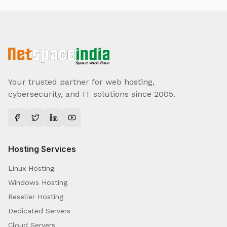
Your trusted partner for web hosting,
cybersecurity, and IT solutions since 2005.
Hosting Services
Linux Hosting
Windows Hosting
Reseller Hosting
Dedicated Servers
Cloud Servers