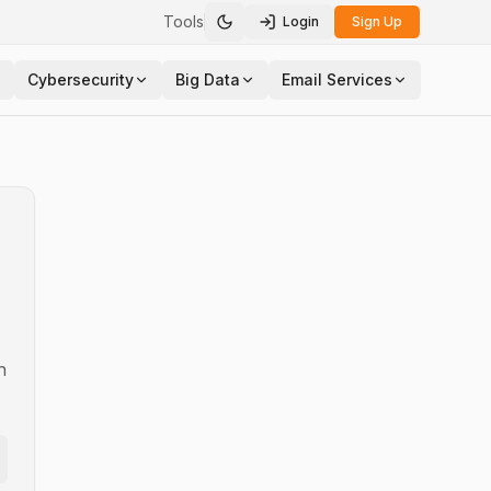
Tools
Login
Sign Up
Toggle theme
Cybersecurity
Big Data
Email Services
n