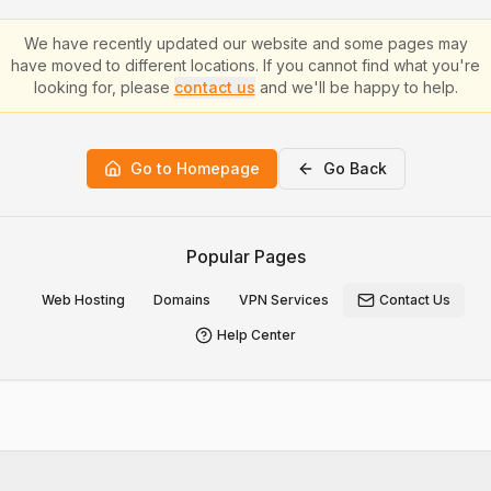
We have recently updated our website and some pages may
have moved to different locations. If you cannot find what you're
looking for, please
contact us
and we'll be happy to help.
Go to Homepage
Go Back
Popular Pages
Web Hosting
Domains
VPN Services
Contact Us
Help Center