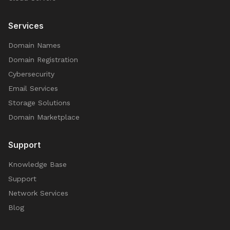
Services
Domain Names
Domain Registration
Cybersecurity
Email Services
Storage Solutions
Domain Marketplace
Support
Knowledge Base
Support
Network Services
Blog