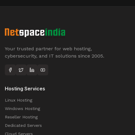
Your trusted partner for web hosting,
cybersecurity, and IT solutions since 2005.
Hosting Services
Linux Hosting
Windows Hosting
Reseller Hosting
Dedicated Servers
Cloud Servers