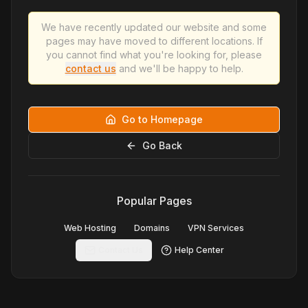
We have recently updated our website and some
pages may have moved to different locations. If
you cannot find what you're looking for, please
contact us
and we'll be happy to help.
Go to Homepage
Go Back
Popular Pages
Web Hosting
Domains
VPN Services
Contact Us
Help Center