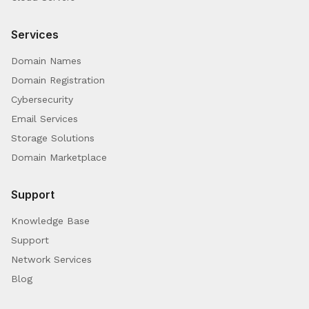
Services
Domain Names
Domain Registration
Cybersecurity
Email Services
Storage Solutions
Domain Marketplace
Support
Knowledge Base
Support
Network Services
Blog