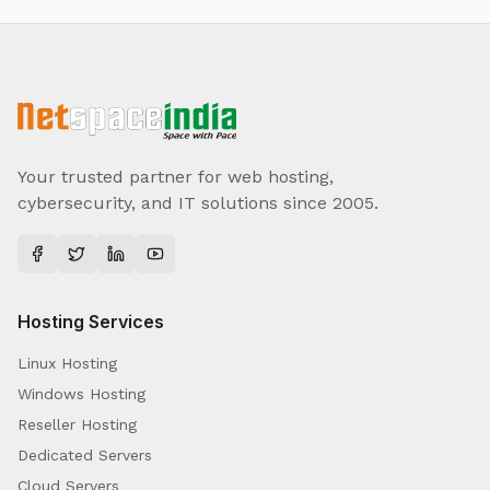
Your trusted partner for web hosting,
cybersecurity, and IT solutions since 2005.
Hosting Services
Linux Hosting
Windows Hosting
Reseller Hosting
Dedicated Servers
Cloud Servers