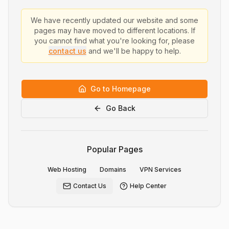
We have recently updated our website and some
pages may have moved to different locations. If
you cannot find what you're looking for, please
contact us
and we'll be happy to help.
Go to Homepage
Go Back
Popular Pages
Web Hosting
Domains
VPN Services
Contact Us
Help Center