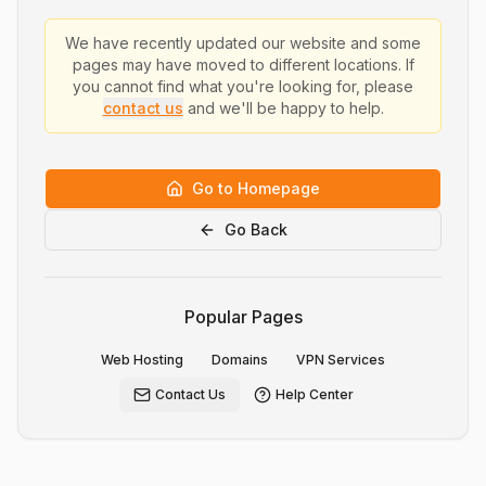
We have recently updated our website and some
pages may have moved to different locations. If
you cannot find what you're looking for, please
contact us
and we'll be happy to help.
Go to Homepage
Go Back
Popular Pages
Web Hosting
Domains
VPN Services
Contact Us
Help Center