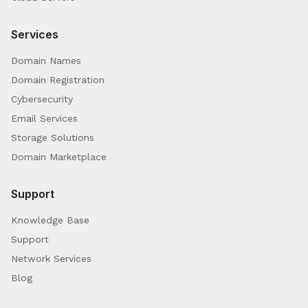
Services
Domain Names
Domain Registration
Cybersecurity
Email Services
Storage Solutions
Domain Marketplace
Support
Knowledge Base
Support
Network Services
Blog