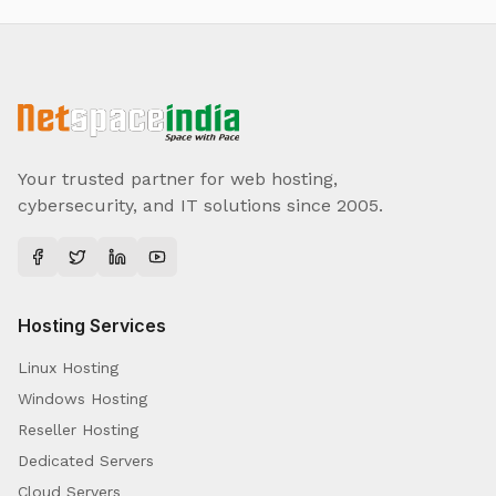
Your trusted partner for web hosting,
cybersecurity, and IT solutions since 2005.
Hosting Services
Linux Hosting
Windows Hosting
Reseller Hosting
Dedicated Servers
Cloud Servers