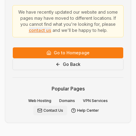
We have recently updated our website and some
pages may have moved to different locations. If
you cannot find what you're looking for, please
contact us
and we'll be happy to help.
Go to Homepage
Go Back
Popular Pages
Web Hosting
Domains
VPN Services
Contact Us
Help Center