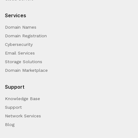
Services
Domain Names
Domain Registration
Cybersecurity
Email Services
Storage Solutions
Domain Marketplace
Support
Knowledge Base
Support
Network Services
Blog