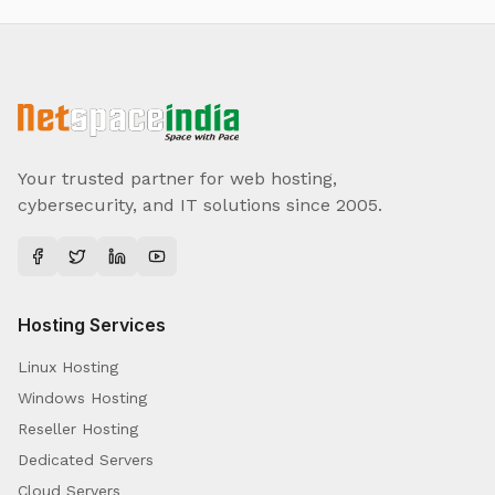
Your trusted partner for web hosting,
cybersecurity, and IT solutions since 2005.
Hosting Services
Linux Hosting
Windows Hosting
Reseller Hosting
Dedicated Servers
Cloud Servers