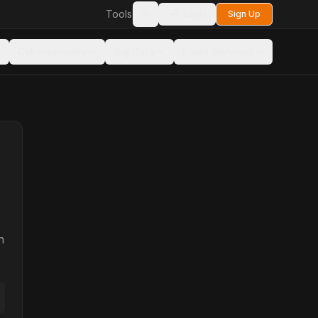
Tools
Login
Sign Up
Toggle theme
Cybersecurity
Big Data
Email Services
n