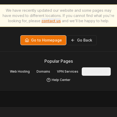
We have recently updated our website and some pages may
have moved to different locations. If you cannot find what you're
looking for, please
contact us
and we'll be happy to help.
Go to Homepage
Go Back
Popular Pages
Web Hosting
Domains
VPN Services
Contact Us
Help Center