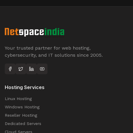
Your trusted partner for web hosting,
cybersecurity, and IT solutions since 2005.
Hosting Services
Linux Hosting
Windows Hosting
Reseller Hosting
Dedicated Servers
Cloud Servers