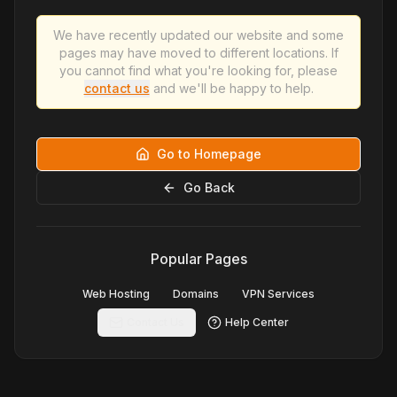
We have recently updated our website and some
pages may have moved to different locations. If
you cannot find what you're looking for, please
contact us
and we'll be happy to help.
Go to Homepage
Go Back
Popular Pages
Web Hosting
Domains
VPN Services
Contact Us
Help Center