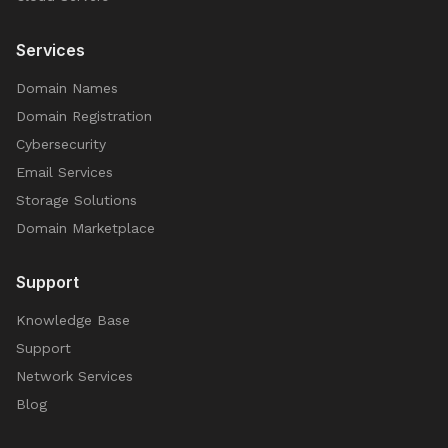
Services
Domain Names
Domain Registration
Cybersecurity
Email Services
Storage Solutions
Domain Marketplace
Support
Knowledge Base
Support
Network Services
Blog