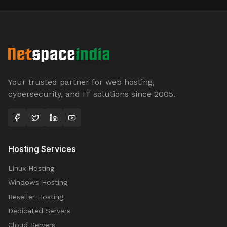
Your trusted partner for web hosting,
cybersecurity, and IT solutions since 2005.
Hosting Services
Linux Hosting
Windows Hosting
Reseller Hosting
Dedicated Servers
Cloud Servers