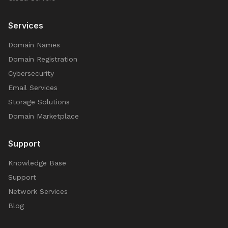
Services
Domain Names
Domain Registration
Cybersecurity
Email Services
Storage Solutions
Domain Marketplace
Support
Knowledge Base
Support
Network Services
Blog