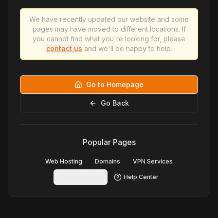
We have recently updated our website and some
pages may have moved to different locations. If
you cannot find what you're looking for, please
contact us
and we'll be happy to help.
Go to Homepage
Go Back
Popular Pages
Web Hosting
Domains
VPN Services
Contact Us
Help Center