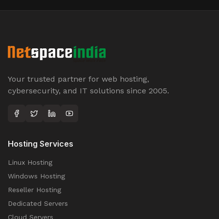
Your trusted partner for web hosting,
cybersecurity, and IT solutions since 2005.
Hosting Services
Linux Hosting
Windows Hosting
Reseller Hosting
Dedicated Servers
Cloud Servers