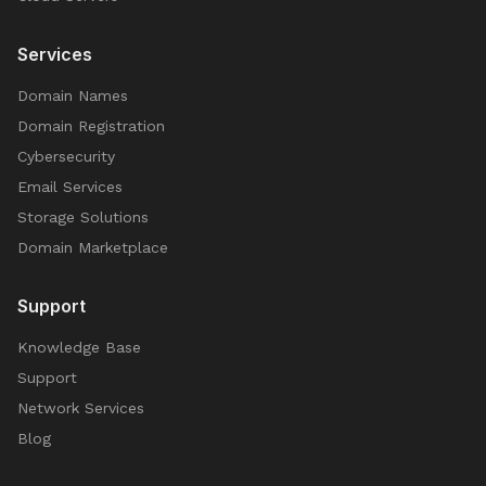
Services
Domain Names
Domain Registration
Cybersecurity
Email Services
Storage Solutions
Domain Marketplace
Support
Knowledge Base
Support
Network Services
Blog