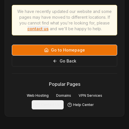
We have recently updated our website and some
pages may have moved to different locations. If
you cannot find what you're looking for, please
contact us
and we'll be happy to help.
Go to Homepage
Go Back
Popular Pages
Web Hosting
Domains
VPN Services
Contact Us
Help Center