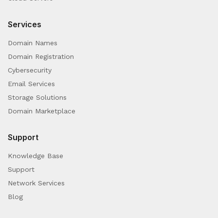
Services
Domain Names
Domain Registration
Cybersecurity
Email Services
Storage Solutions
Domain Marketplace
Support
Knowledge Base
Support
Network Services
Blog