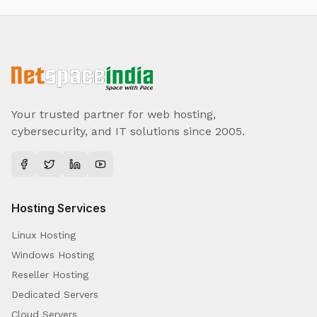
Your trusted partner for web hosting,
cybersecurity, and IT solutions since 2005.
Hosting Services
Linux Hosting
Windows Hosting
Reseller Hosting
Dedicated Servers
Cloud Servers