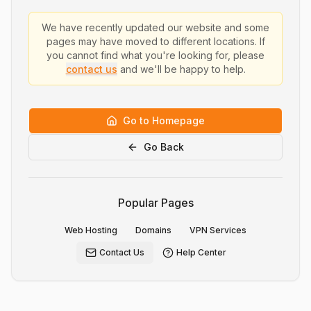
We have recently updated our website and some
pages may have moved to different locations. If
you cannot find what you're looking for, please
contact us
and we'll be happy to help.
Go to Homepage
Go Back
Popular Pages
Web Hosting
Domains
VPN Services
Contact Us
Help Center