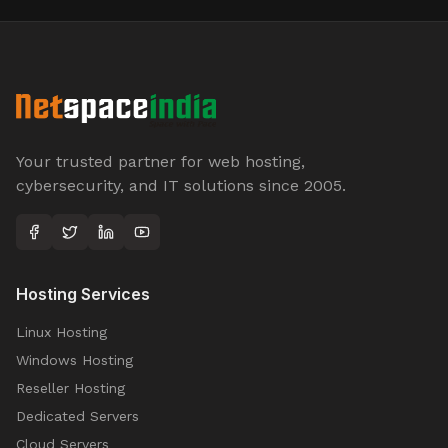
Your trusted partner for web hosting,
cybersecurity, and IT solutions since 2005.
Hosting Services
Linux Hosting
Windows Hosting
Reseller Hosting
Dedicated Servers
Cloud Servers