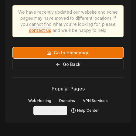
We have recently updated our website and some
pages may have moved to different locations. If
you cannot find what you're looking for, please
contact us
and we'll be happy to help.
Go to Homepage
Go Back
Popular Pages
Web Hosting
Domains
VPN Services
Contact Us
Help Center