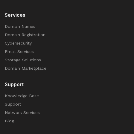
Services
Domain Names
Domain Registration
Cybersecurity
Email Services
Storage Solutions
Domain Marketplace
Support
Knowledge Base
Support
Network Services
Blog