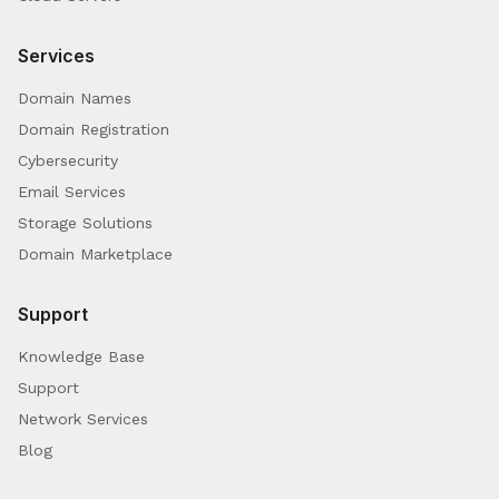
Services
Domain Names
Domain Registration
Cybersecurity
Email Services
Storage Solutions
Domain Marketplace
Support
Knowledge Base
Support
Network Services
Blog