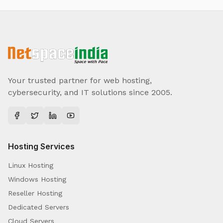
Your trusted partner for web hosting,
cybersecurity, and IT solutions since 2005.
Hosting Services
Linux Hosting
Windows Hosting
Reseller Hosting
Dedicated Servers
Cloud Servers