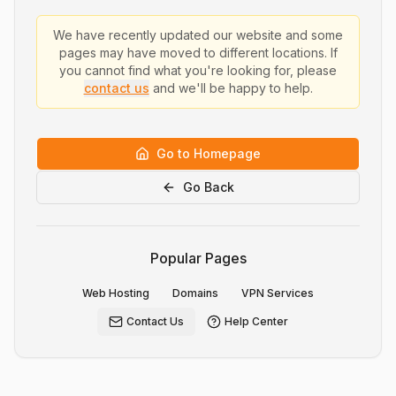
We have recently updated our website and some
pages may have moved to different locations. If
you cannot find what you're looking for, please
contact us
and we'll be happy to help.
Go to Homepage
Go Back
Popular Pages
Web Hosting
Domains
VPN Services
Contact Us
Help Center