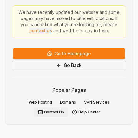
We have recently updated our website and some
pages may have moved to different locations. If
you cannot find what you're looking for, please
contact us
and we'll be happy to help.
Go to Homepage
Go Back
Popular Pages
Web Hosting
Domains
VPN Services
Contact Us
Help Center