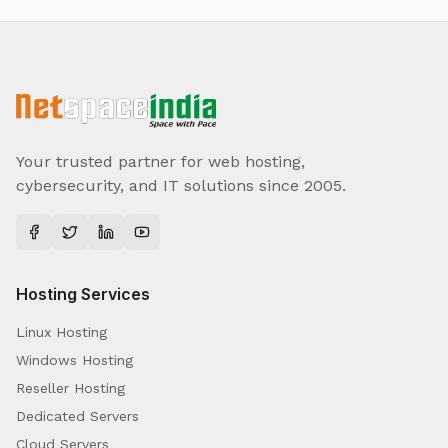
Your trusted partner for web hosting,
cybersecurity, and IT solutions since 2005.
Hosting Services
Linux Hosting
Windows Hosting
Reseller Hosting
Dedicated Servers
Cloud Servers