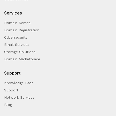
Services
Domain Names
Domain Registration
Cybersecurity
Email Services
Storage Solutions
Domain Marketplace
Support
Knowledge Base
Support
Network Services
Blog