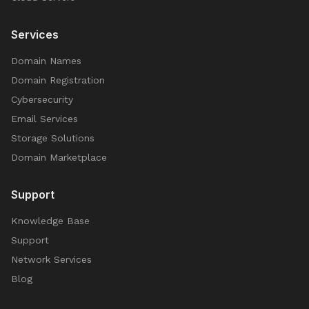
Services
Domain Names
Domain Registration
Cybersecurity
Email Services
Storage Solutions
Domain Marketplace
Support
Knowledge Base
Support
Network Services
Blog