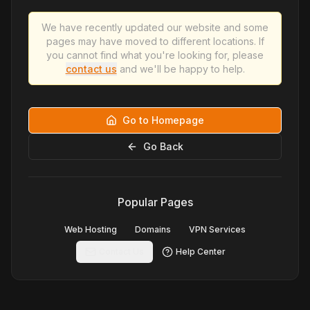
We have recently updated our website and some
pages may have moved to different locations. If
you cannot find what you're looking for, please
contact us
and we'll be happy to help.
Go to Homepage
Go Back
Popular Pages
Web Hosting
Domains
VPN Services
Contact Us
Help Center