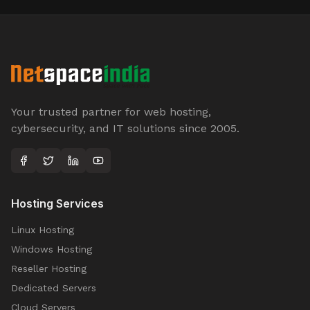
Your trusted partner for web hosting,
cybersecurity, and IT solutions since 2005.
Hosting Services
Linux Hosting
Windows Hosting
Reseller Hosting
Dedicated Servers
Cloud Servers