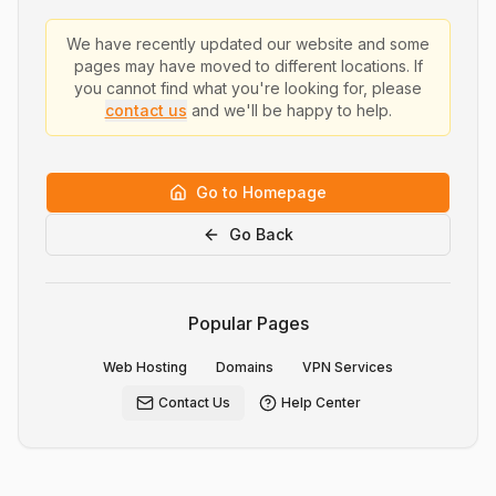
We have recently updated our website and some
pages may have moved to different locations. If
you cannot find what you're looking for, please
contact us
and we'll be happy to help.
Go to Homepage
Go Back
Popular Pages
Web Hosting
Domains
VPN Services
Contact Us
Help Center