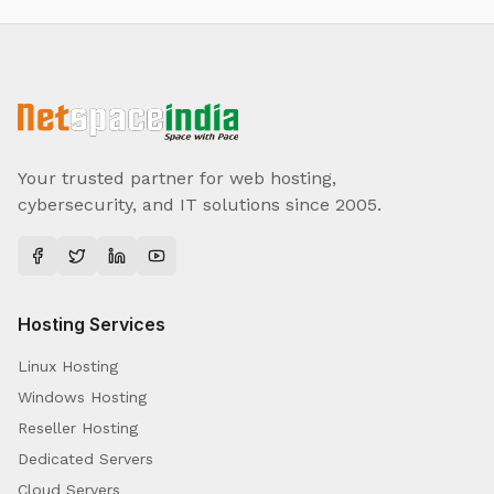
Your trusted partner for web hosting,
cybersecurity, and IT solutions since 2005.
Hosting Services
Linux Hosting
Windows Hosting
Reseller Hosting
Dedicated Servers
Cloud Servers