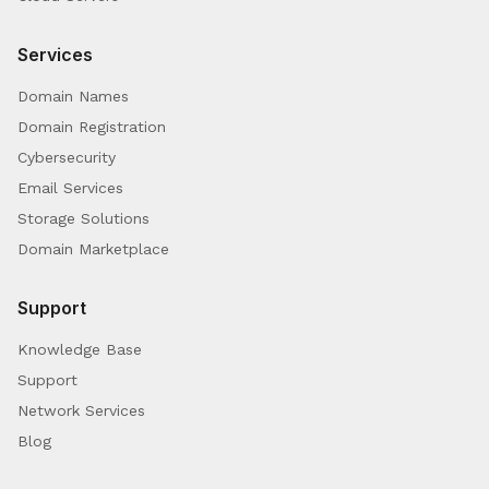
Services
Domain Names
Domain Registration
Cybersecurity
Email Services
Storage Solutions
Domain Marketplace
Support
Knowledge Base
Support
Network Services
Blog