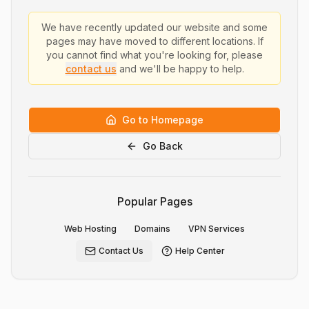
We have recently updated our website and some
pages may have moved to different locations. If
you cannot find what you're looking for, please
contact us
and we'll be happy to help.
Go to Homepage
Go Back
Popular Pages
Web Hosting
Domains
VPN Services
Contact Us
Help Center