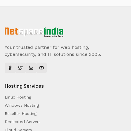
Your trusted partner for web hosting,
cybersecurity, and IT solutions since 2005.
Hosting Services
Linux Hosting
Windows Hosting
Reseller Hosting
Dedicated Servers
Cloud Servers