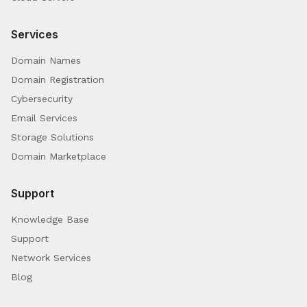
Services
Domain Names
Domain Registration
Cybersecurity
Email Services
Storage Solutions
Domain Marketplace
Support
Knowledge Base
Support
Network Services
Blog