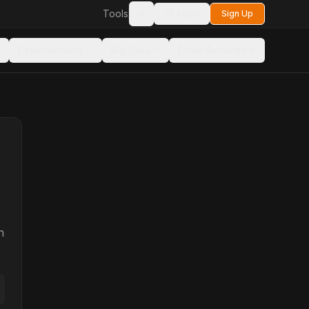
Tools
Login
Sign Up
Toggle theme
Cybersecurity
Big Data
Email Services
n