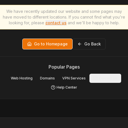
We have recently updated our website and some pages may
have moved to different locations. If you cannot find what you're
looking for, please
contact us
and we'll be happy to help.
Go to Homepage
Go Back
Popular Pages
Web Hosting
Domains
VPN Services
Contact Us
Help Center