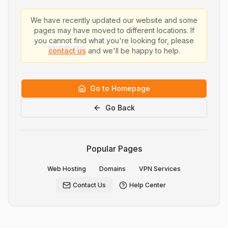
We have recently updated our website and some
pages may have moved to different locations. If
you cannot find what you're looking for, please
contact us
and we'll be happy to help.
Go to Homepage
Go Back
Popular Pages
Web Hosting
Domains
VPN Services
Contact Us
Help Center