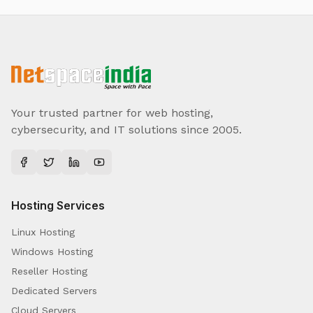
Your trusted partner for web hosting,
cybersecurity, and IT solutions since 2005.
Hosting Services
Linux Hosting
Windows Hosting
Reseller Hosting
Dedicated Servers
Cloud Servers