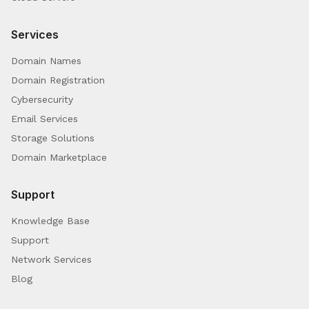
Services
Domain Names
Domain Registration
Cybersecurity
Email Services
Storage Solutions
Domain Marketplace
Support
Knowledge Base
Support
Network Services
Blog