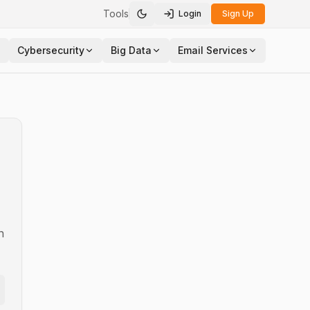
Tools
Login
Sign Up
Toggle theme
Cybersecurity
Big Data
Email Services
n