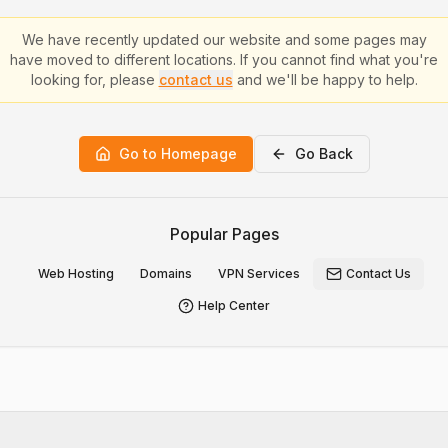
We have recently updated our website and some pages may
have moved to different locations. If you cannot find what you're
looking for, please
contact us
and we'll be happy to help.
Go to Homepage
Go Back
Popular Pages
Web Hosting
Domains
VPN Services
Contact Us
Help Center