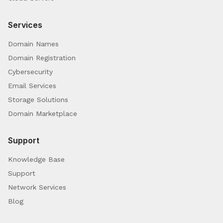
Services
Domain Names
Domain Registration
Cybersecurity
Email Services
Storage Solutions
Domain Marketplace
Support
Knowledge Base
Support
Network Services
Blog