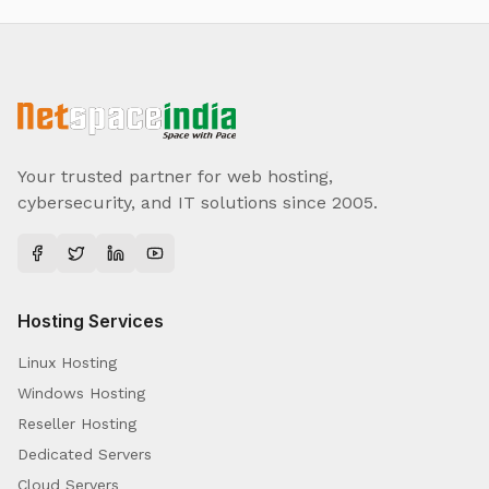
Your trusted partner for web hosting,
cybersecurity, and IT solutions since 2005.
Hosting Services
Linux Hosting
Windows Hosting
Reseller Hosting
Dedicated Servers
Cloud Servers