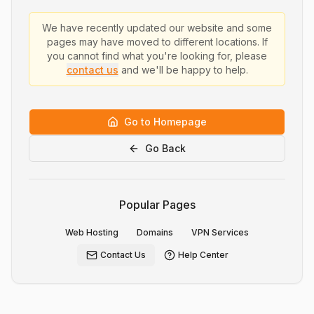
We have recently updated our website and some
pages may have moved to different locations. If
you cannot find what you're looking for, please
contact us
and we'll be happy to help.
Go to Homepage
Go Back
Popular Pages
Web Hosting
Domains
VPN Services
Contact Us
Help Center