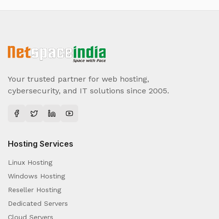
Your trusted partner for web hosting,
cybersecurity, and IT solutions since 2005.
Hosting Services
Linux Hosting
Windows Hosting
Reseller Hosting
Dedicated Servers
Cloud Servers