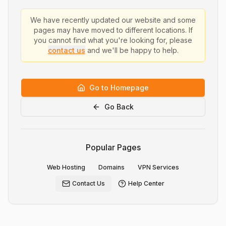
We have recently updated our website and some
pages may have moved to different locations. If
you cannot find what you're looking for, please
contact us
and we'll be happy to help.
Go to Homepage
Go Back
Popular Pages
Web Hosting
Domains
VPN Services
Contact Us
Help Center