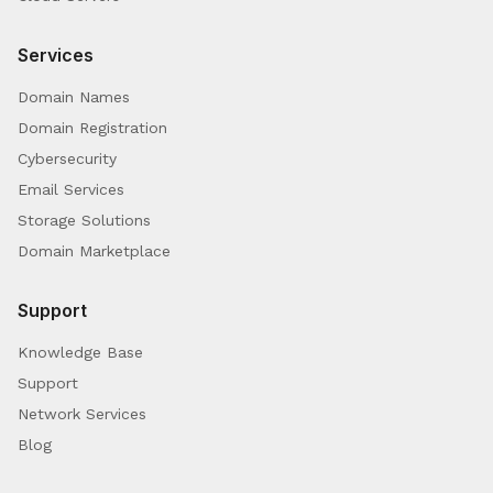
Services
Domain Names
Domain Registration
Cybersecurity
Email Services
Storage Solutions
Domain Marketplace
Support
Knowledge Base
Support
Network Services
Blog