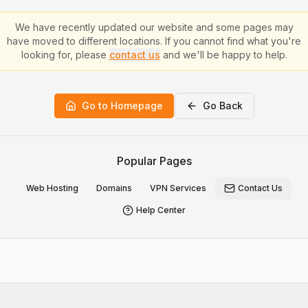
We have recently updated our website and some pages may
have moved to different locations. If you cannot find what you're
looking for, please
contact us
and we'll be happy to help.
Go to Homepage
Go Back
Popular Pages
Web Hosting
Domains
VPN Services
Contact Us
Help Center