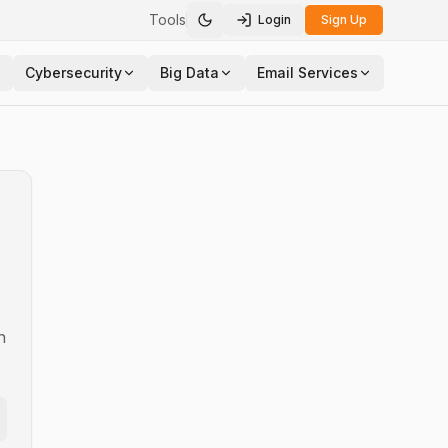
Tools
Login
Sign Up
Toggle theme
Cybersecurity
Big Data
Email Services
n