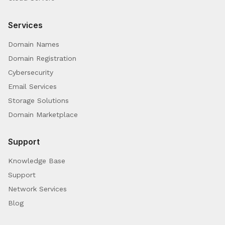
Services
Domain Names
Domain Registration
Cybersecurity
Email Services
Storage Solutions
Domain Marketplace
Support
Knowledge Base
Support
Network Services
Blog