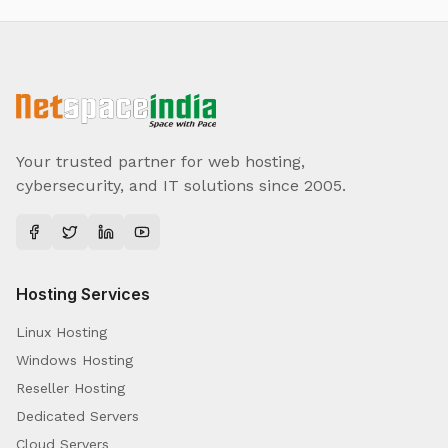
Your trusted partner for web hosting,
cybersecurity, and IT solutions since 2005.
Hosting Services
Linux Hosting
Windows Hosting
Reseller Hosting
Dedicated Servers
Cloud Servers