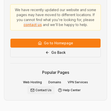
We have recently updated our website and some
pages may have moved to different locations. If
you cannot find what you're looking for, please
contact us
and we'll be happy to help.
Go to Homepage
Go Back
Popular Pages
Web Hosting
Domains
VPN Services
Contact Us
Help Center