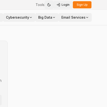
Tools
Login
Sign Up
Toggle theme
Cybersecurity
Big Data
Email Services
n