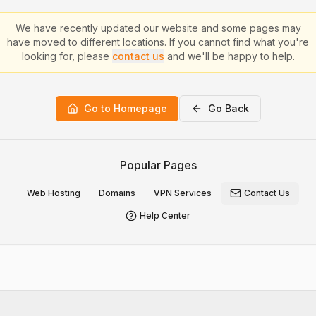
We have recently updated our website and some pages may
have moved to different locations. If you cannot find what you're
looking for, please
contact us
and we'll be happy to help.
Go to Homepage
Go Back
Popular Pages
Web Hosting
Domains
VPN Services
Contact Us
Help Center