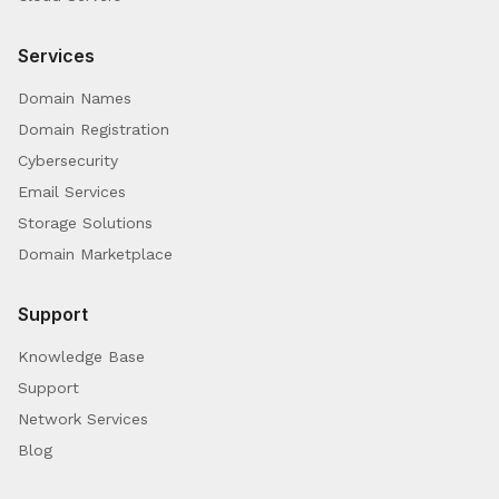
Services
Domain Names
Domain Registration
Cybersecurity
Email Services
Storage Solutions
Domain Marketplace
Support
Knowledge Base
Support
Network Services
Blog