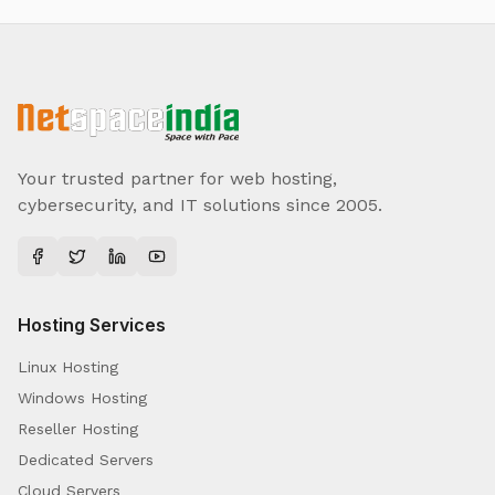
Your trusted partner for web hosting,
cybersecurity, and IT solutions since 2005.
Hosting Services
Linux Hosting
Windows Hosting
Reseller Hosting
Dedicated Servers
Cloud Servers