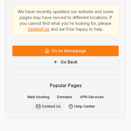
We have recently updated our website and some
pages may have moved to different locations. If
you cannot find what you're looking for, please
contact us
and we'll be happy to help.
Go to Homepage
Go Back
Popular Pages
Web Hosting
Domains
VPN Services
Contact Us
Help Center