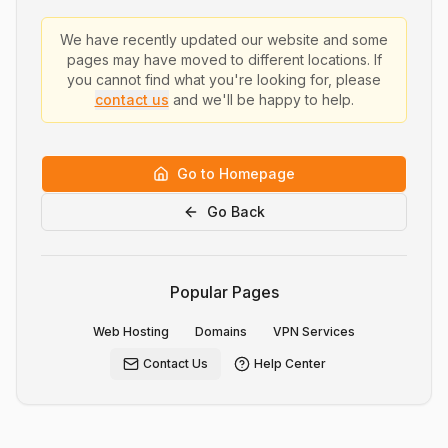
We have recently updated our website and some
pages may have moved to different locations. If
you cannot find what you're looking for, please
contact us
and we'll be happy to help.
Go to Homepage
Go Back
Popular Pages
Web Hosting
Domains
VPN Services
Contact Us
Help Center