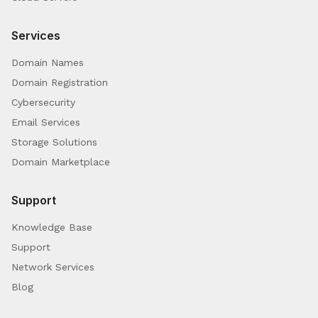
Services
Domain Names
Domain Registration
Cybersecurity
Email Services
Storage Solutions
Domain Marketplace
Support
Knowledge Base
Support
Network Services
Blog