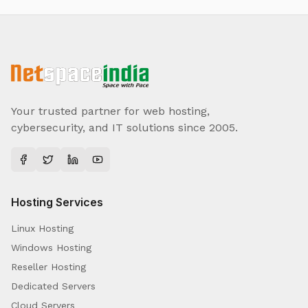
Your trusted partner for web hosting,
cybersecurity, and IT solutions since 2005.
Hosting Services
Linux Hosting
Windows Hosting
Reseller Hosting
Dedicated Servers
Cloud Servers