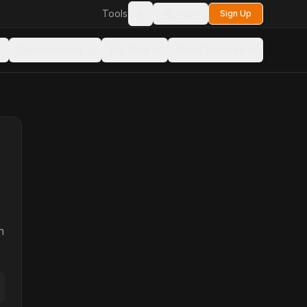
Tools
Login
Sign Up
Toggle theme
Cybersecurity
Big Data
Email Services
n