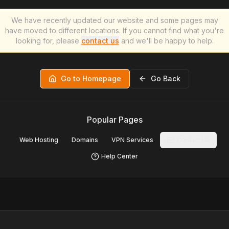
We have recently updated our website and some pages may
have moved to different locations. If you cannot find what you're
looking for, please
contact us
and we'll be happy to help.
Go to Homepage
Go Back
Popular Pages
Web Hosting
Domains
VPN Services
Contact Us
Help Center