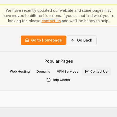
We have recently updated our website and some pages may
have moved to different locations. If you cannot find what you're
looking for, please
contact us
and we'll be happy to help.
Go to Homepage
Go Back
Popular Pages
Web Hosting
Domains
VPN Services
Contact Us
Help Center