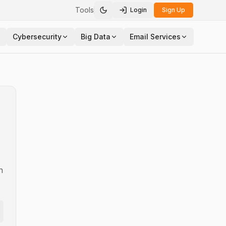
Tools
Login
Sign Up
Toggle theme
Cybersecurity
Big Data
Email Services
n