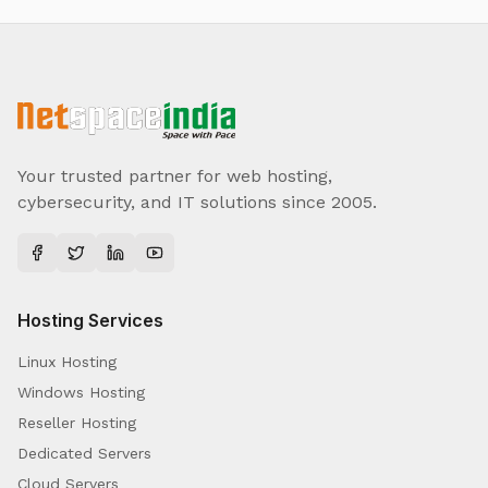
Your trusted partner for web hosting,
cybersecurity, and IT solutions since 2005.
Hosting Services
Linux Hosting
Windows Hosting
Reseller Hosting
Dedicated Servers
Cloud Servers