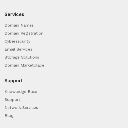
Services
Domain Names
Domain Registration
Cybersecurity
Email Services
Storage Solutions
Domain Marketplace
Support
Knowledge Base
Support
Network Services
Blog