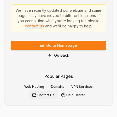
We have recently updated our website and some
pages may have moved to different locations. If
you cannot find what you're looking for, please
contact us
and we'll be happy to help.
Go to Homepage
Go Back
Popular Pages
Web Hosting
Domains
VPN Services
Contact Us
Help Center