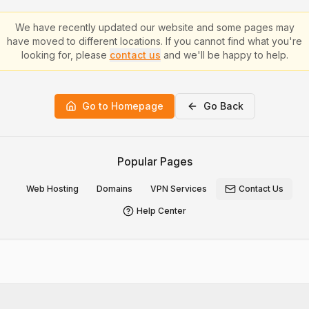
We have recently updated our website and some pages may
have moved to different locations. If you cannot find what you're
looking for, please
contact us
and we'll be happy to help.
Go to Homepage
Go Back
Popular Pages
Web Hosting
Domains
VPN Services
Contact Us
Help Center