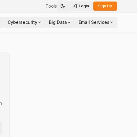
Tools
Login
Sign Up
Toggle theme
Cybersecurity
Big Data
Email Services
n