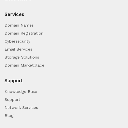
Services
Domain Names
Domain Registration
Cybersecurity
Email Services
Storage Solutions
Domain Marketplace
Support
Knowledge Base
Support
Network Services
Blog