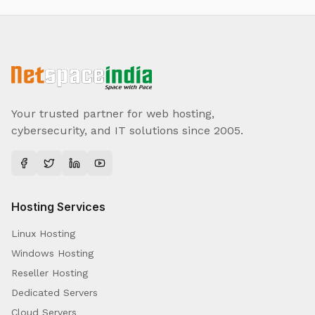
Your trusted partner for web hosting,
cybersecurity, and IT solutions since 2005.
Hosting Services
Linux Hosting
Windows Hosting
Reseller Hosting
Dedicated Servers
Cloud Servers