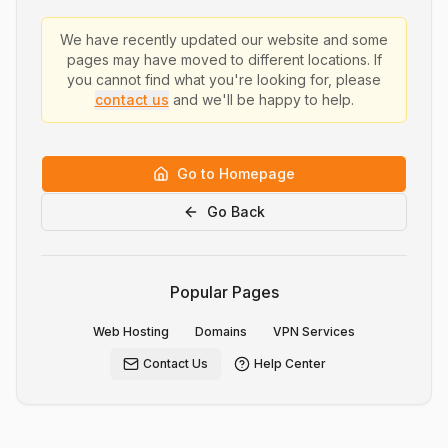
We have recently updated our website and some
pages may have moved to different locations. If
you cannot find what you're looking for, please
contact us
and we'll be happy to help.
Go to Homepage
Go Back
Popular Pages
Web Hosting
Domains
VPN Services
Contact Us
Help Center