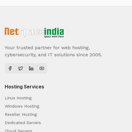
Your trusted partner for web hosting,
cybersecurity, and IT solutions since 2005.
Hosting Services
Linux Hosting
Windows Hosting
Reseller Hosting
Dedicated Servers
Cloud Servers