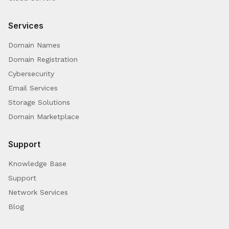
Services
Domain Names
Domain Registration
Cybersecurity
Email Services
Storage Solutions
Domain Marketplace
Support
Knowledge Base
Support
Network Services
Blog