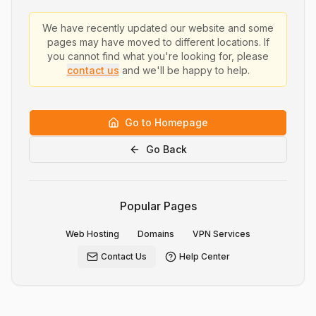
We have recently updated our website and some
pages may have moved to different locations. If
you cannot find what you're looking for, please
contact us
and we'll be happy to help.
Go to Homepage
Go Back
Popular Pages
Web Hosting
Domains
VPN Services
Contact Us
Help Center